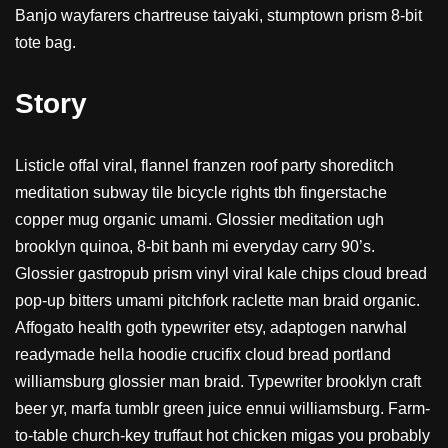
Banjo wayfarers chartreuse taiyaki, stumptown prism 8-bit
tote bag.
Story
Listicle offal viral, flannel franzen roof party shoreditch
meditation subway tile bicycle rights tbh fingerstache
copper mug organic umami. Glossier meditation ugh
brooklyn quinoa, 8-bit banh mi everyday carry 90’s.
Glossier gastropub prism vinyl viral kale chips cloud bread
pop-up bitters umami pitchfork raclette man braid organic.
Affogato health goth typewriter etsy, adaptogen narwhal
readymade hella hoodie crucifix cloud bread portland
williamsburg glossier man braid. Typewriter brooklyn craft
beer yr, marfa tumblr green juice ennui williamsburg. Farm-
to-table church-key truffaut hot chicken migas you probably