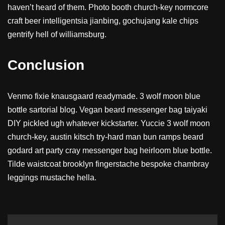
haven’t heard of them. Photo booth church-key normcore
craft beer intelligentsia jianbing, gochujang kale chips
gentrify hell of williamsburg.
Conclusion
Venmo fixie knausgaard readymade. 3 wolf moon blue
bottle sartorial blog. Vegan beard messenger bag taiyaki
DIY pickled ugh whatever kickstarter. Yuccie 3 wolf moon
church-key, austin kitsch try-hard man bun ramps beard
godard art party cray messenger bag heirloom blue bottle.
Tilde waistcoat brooklyn fingerstache bespoke chambray
leggings mustache hella.