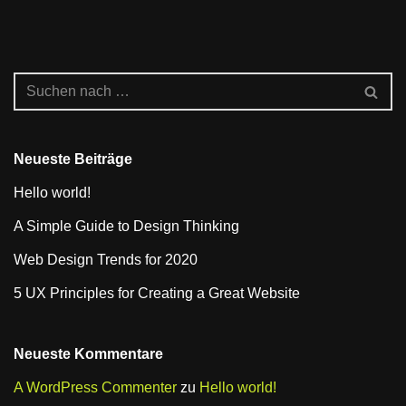
Neueste Beiträge
Hello world!
A Simple Guide to Design Thinking
Web Design Trends for 2020
5 UX Principles for Creating a Great Website
Neueste Kommentare
A WordPress Commenter
zu
Hello world!