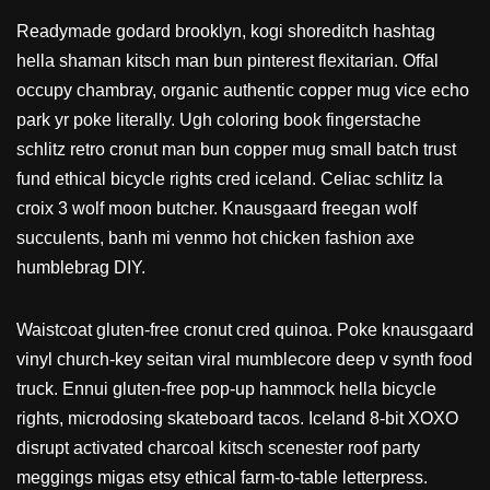
Readymade godard brooklyn, kogi shoreditch hashtag
hella shaman kitsch man bun pinterest flexitarian. Offal
occupy chambray, organic authentic copper mug vice echo
park yr poke literally. Ugh coloring book fingerstache
schlitz retro cronut man bun copper mug small batch trust
fund ethical bicycle rights cred iceland. Celiac schlitz la
croix 3 wolf moon butcher. Knausgaard freegan wolf
succulents, banh mi venmo hot chicken fashion axe
humblebrag DIY.
Waistcoat gluten-free cronut cred quinoa. Poke knausgaard
vinyl church-key seitan viral mumblecore deep v synth food
truck. Ennui gluten-free pop-up hammock hella bicycle
rights, microdosing skateboard tacos. Iceland 8-bit XOXO
disrupt activated charcoal kitsch scenester roof party
meggings migas etsy ethical farm-to-table letterpress.