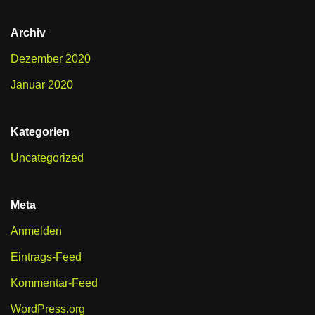
Archiv
Dezember 2020
Januar 2020
Kategorien
Uncategorized
Meta
Anmelden
Eintrags-Feed
Kommentar-Feed
WordPress.org