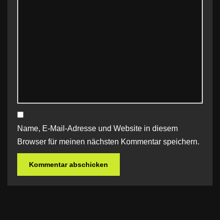
Name, E-Mail-Adresse und Website in diesem
Browser für meinen nächsten Kommentar speichern.