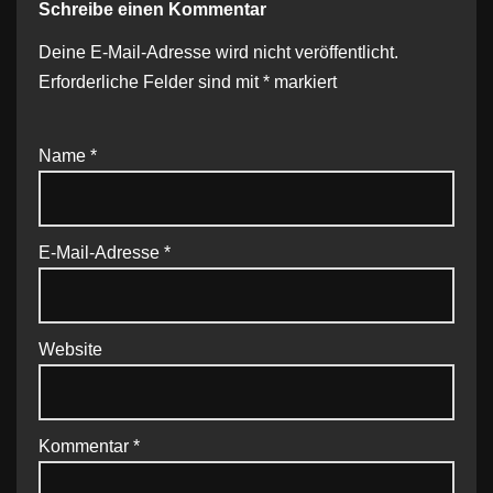
Schreibe einen Kommentar
Deine E-Mail-Adresse wird nicht veröffentlicht.
Erforderliche Felder sind mit
*
markiert
Name
*
E-Mail-Adresse
*
Website
Kommentar
*